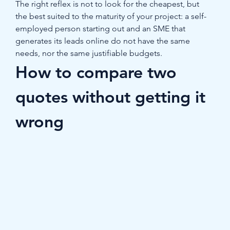
The right reflex is not to look for the cheapest, but 
the best suited to the maturity of your project: a self-
employed person starting out and an SME that 
generates its leads online do not have the same 
needs, nor the same justifiable budgets.
How to compare two 
quotes without getting it 
wrong