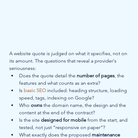
A website quote is judged on what it specifies, not on 
its amount. The questions that reveal a provider's 
seriousness:
Does the quote detail the 
number of pages
, the 
features and what counts as an extra?
Is 
basic SEO
 included: heading structure, loading 
speed, tags, indexing on Google?
Who 
owns
 the domain name, the design and the 
content at the end of the contract?
Is the site 
designed for mobile
 from the start, and 
tested, not just “responsive on paper”?
What exactly does the proposed 
maintenance