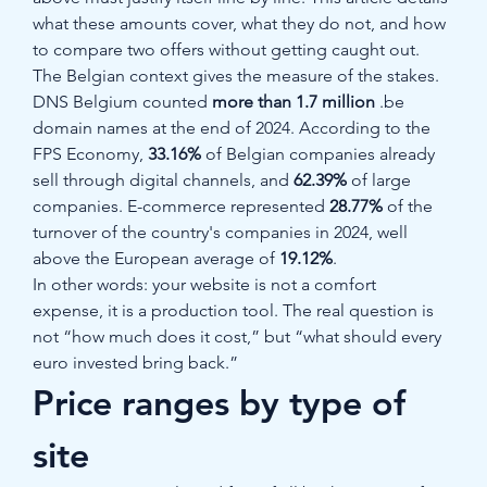
what these amounts cover, what they do not, and how 
to compare two offers without getting caught out.
The Belgian context gives the measure of the stakes. 
DNS Belgium counted 
more than 1.7 million
 .be 
domain names at the end of 2024. According to the 
FPS Economy, 
33.16%
 of Belgian companies already 
sell through digital channels, and 
62.39%
 of large 
companies. E-commerce represented 
28.77%
 of the 
turnover of the country's companies in 2024, well 
above the European average of 
19.12%
.
In other words: your website is not a comfort 
expense, it is a production tool. The real question is 
not “how much does it cost,” but “what should every 
euro invested bring back.”
Price ranges by type of 
site