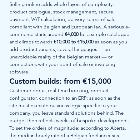
Selling online adds whole layers of complexity: 
product catalogue, stock management, secure 
payment, VAT calculation, delivery, terms of sale 
compliant with Belgian and European law. A serious e-
commerce starts around 
€4,000
 for a simple catalogue 
and climbs towards 
€10,000 to €15,000
 as soon as you 
add product variants, several languages — an 
unavoidable reality of the Belgian market — or 
connections with your point-of-sale or invoicing 
software.
Custom builds: from €15,000
Customer portal, real-time booking, product 
configurator, connection to an ERP: as soon as the 
site must execute business logic specific to your 
company, you leave standard solutions behind. The 
budget then reflects weeks of bespoke development. 
To set the orders of magnitude: according to Acerta, 
the median hourly rate of a Belgian freelancer sits 