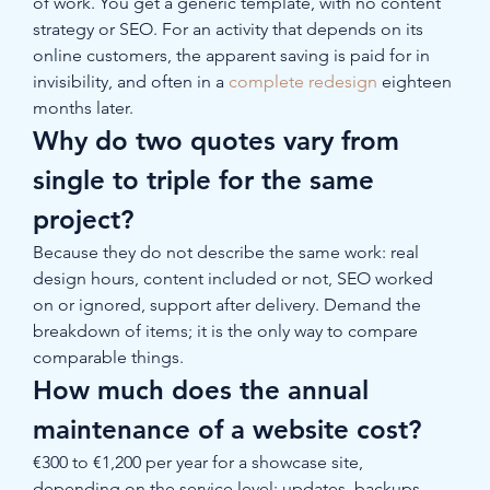
of work. You get a generic template, with no content 
strategy or SEO. For an activity that depends on its 
online customers, the apparent saving is paid for in 
invisibility, and often in a 
complete redesign
 eighteen 
months later.
Why do two quotes vary from 
single to triple for the same 
project?
Because they do not describe the same work: real 
design hours, content included or not, SEO worked 
on or ignored, support after delivery. Demand the 
breakdown of items; it is the only way to compare 
comparable things.
How much does the annual 
maintenance of a website cost?
€300 to €1,200 per year for a showcase site, 
depending on the service level: updates, backups, 