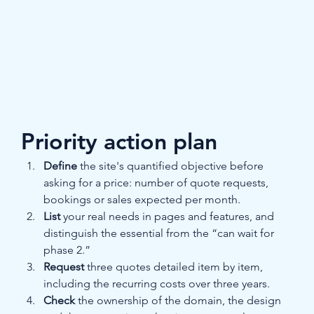
Priority action plan
Define
 the site's quantified objective before 
asking for a price: number of quote requests, 
bookings or sales expected per month.
List
 your real needs in pages and features, and 
distinguish the essential from the “can wait for 
phase 2.”
Request
 three quotes detailed item by item, 
including the recurring costs over three years.
Check
 the ownership of the domain, the design 