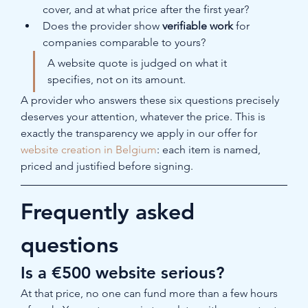
cover, and at what price after the first year?
Does the provider show 
verifiable work
 for 
companies comparable to yours?
A website quote is judged on what it 
specifies, not on its amount.
A provider who answers these six questions precisely 
deserves your attention, whatever the price. This is 
exactly the transparency we apply in our offer for 
website creation in Belgium
: each item is named, 
priced and justified before signing.
Frequently asked 
questions
Is a €500 website serious?
At that price, no one can fund more than a few hours 