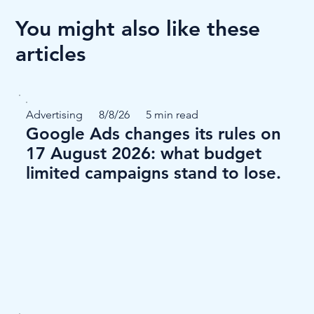
You might also like these
articles
Advertising
8/8/26
5 min read
Google Ads changes its rules on
17 August 2026: what budget
limited campaigns stand to lose.