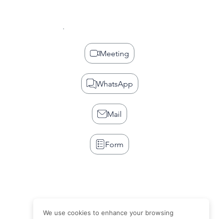
Meeting
WhatsApp
Mail
Form
We use cookies to enhance your browsing