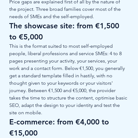
Price gaps are explained first of all by the nature of 
the project. Three broad families cover most of the 
needs of SMEs and the self-employed.
The showcase site: from €1,500 
to €5,000
This is the format suited to most self-employed 
people, liberal professions and service SMEs: 4 to 8 
pages presenting your activity, your services, your 
work and a contact form. Below €1,500, you generally 
get a standard template filled in hastily, with no 
thought given to your keywords or your visitors' 
journey. Between €1,500 and €5,000, the provider 
takes the time to structure the content, optimise basic 
SEO, adapt the design to your identity and test the 
site on mobile.
E-commerce: from €4,000 to 
€15,000