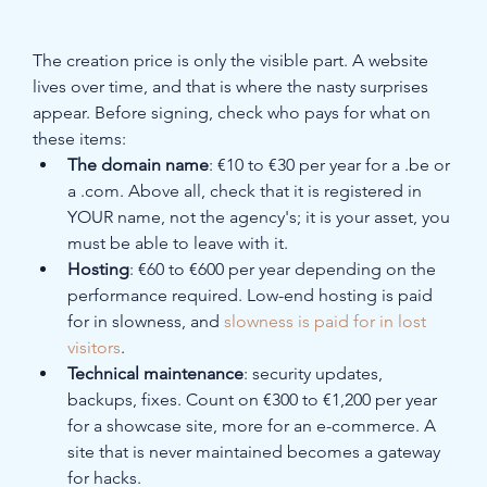
The creation price is only the visible part. A website 
lives over time, and that is where the nasty surprises 
appear. Before signing, check who pays for what on 
these items:
The domain name
: €10 to €30 per year for a .be or 
a .com. Above all, check that it is registered in 
YOUR name, not the agency's; it is your asset, you 
must be able to leave with it.
Hosting
: €60 to €600 per year depending on the 
performance required. Low-end hosting is paid 
for in slowness, and 
slowness is paid for in lost 
visitors
.
Technical maintenance
: security updates, 
backups, fixes. Count on €300 to €1,200 per year 
for a showcase site, more for an e-commerce. A 
site that is never maintained becomes a gateway 
for hacks.