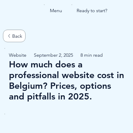
Menu
Ready to start?
Website
September 2, 2025
8 min read
How much does a
professional website cost in
Belgium? Prices, options
and pitfalls in 2025.