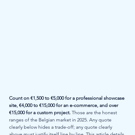
Count on €1,500 to €5,000 for a professional showcase 
site, €4,000 to €15,000 for an e-commerce, and over 
€15,000 for a custom project.
 Those are the honest 
ranges of the Belgian market in 2025. Any quote 
clearly below hides a trade-off; any quote clearly 
above must justify itself line by line. This article details 