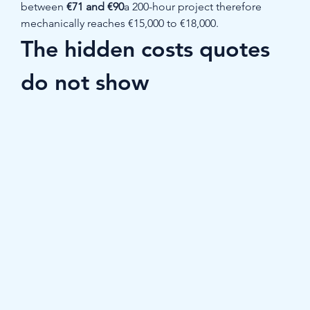
between 
€71 and €90
a 200-hour project therefore 
mechanically reaches €15,000 to €18,000.
The hidden costs quotes 
do not show