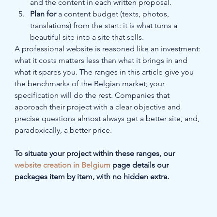
and the content in each written proposal.
Plan for
 a content budget (texts, photos, 
translations) from the start: it is what turns a 
beautiful site into a site that sells.
A professional website is reasoned like an investment: 
what it costs matters less than what it brings in and 
what it spares you. The ranges in this article give you 
the benchmarks of the Belgian market; your 
specification will do the rest. Companies that 
approach their project with a clear objective and 
precise questions almost always get a better site, and, 
paradoxically, a better price.
To situate your project within these ranges, our 
website creation in Belgium
 page details our 
packages item by item, with no hidden extra.