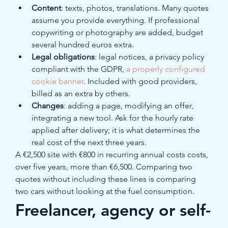
Content
: texts, photos, translations. Many quotes 
assume you provide everything. If professional 
copywriting or photography are added, budget 
several hundred euros extra.
Legal obligations
: legal notices, a privacy policy 
compliant with the GDPR, 
a properly configured 
cookie banner
. Included with good providers, 
billed as an extra by others.
Changes
: adding a page, modifying an offer, 
integrating a new tool. Ask for the hourly rate 
applied after delivery; it is what determines the 
real cost of the next three years.
A €2,500 site with €800 in recurring annual costs costs, 
over five years, more than €6,500. Comparing two 
quotes without including these lines is comparing 
two cars without looking at the fuel consumption.
Freelancer, agency or self-