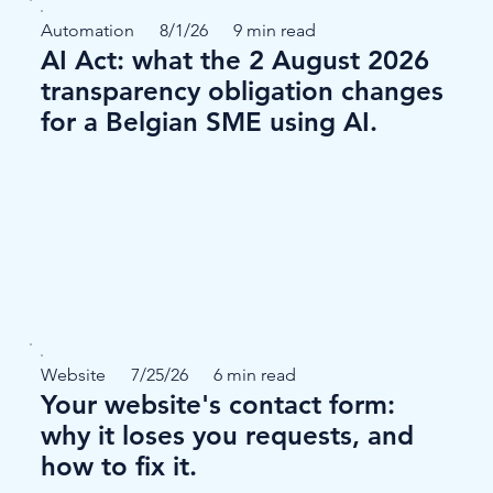
Automation
8/1/26
9 min read
AI Act: what the 2 August 2026
transparency obligation changes
for a Belgian SME using AI.
Website
7/25/26
6 min read
Your website's contact form:
why it loses you requests, and
how to fix it.