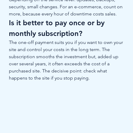
security, small changes. For an e-commerce, count on 
more, because every hour of downtime costs sales.
Is it better to pay once or by 
monthly subscription?
The one-off payment suits you if you want to own your 
site and control your costs in the long term. The 
subscription smooths the investment but, added up 
over several years, it often exceeds the cost of a 
purchased site. The decisive point: check what 
happens to the site if you stop paying.