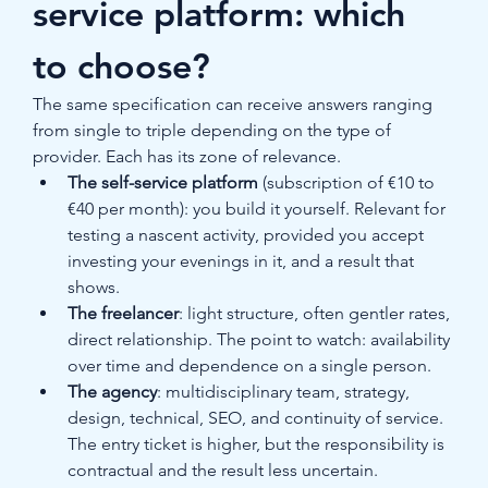
service platform: which 
to choose?
The same specification can receive answers ranging 
from single to triple depending on the type of 
provider. Each has its zone of relevance.
The self-service platform
 (subscription of €10 to 
€40 per month): you build it yourself. Relevant for 
testing a nascent activity, provided you accept 
investing your evenings in it, and a result that 
shows.
The freelancer
: light structure, often gentler rates, 
direct relationship. The point to watch: availability 
over time and dependence on a single person.
The agency
: multidisciplinary team, strategy, 
design, technical, SEO, and continuity of service. 
The entry ticket is higher, but the responsibility is 
contractual and the result less uncertain.