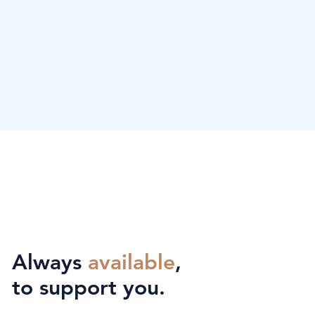
Always
available
,
to support you.