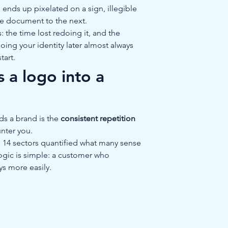
ends up pixelated on a sign, illegible 
ne document to the next.
: the time lost redoing it, and the 
ing your identity later almost always 
tart.
 a logo into a 
s a brand is the 
consistent repetition
nter you.
 14 sectors quantified what many sense 
logic is simple: a customer who 
ys more easily.