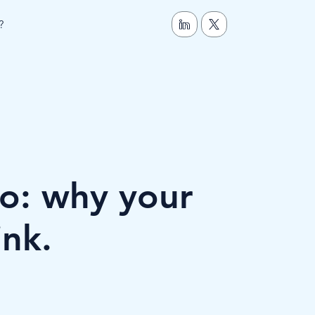
?
o: why your
ink.