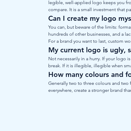
legible, well-applied logo keeps you f
compare. It is a small investment that pa
Can I create my logo myse
You can, but beware of the limits: forma
hundreds of other businesses, and a lack 
For a brand you want to last, custom wo
My current logo is ugly, 
Not necessarily in a hurry. If your logo
break. If it is illegible, illegible when s
How many colours and fo
Generally two to three colours and two f
everywhere, create a stronger brand t