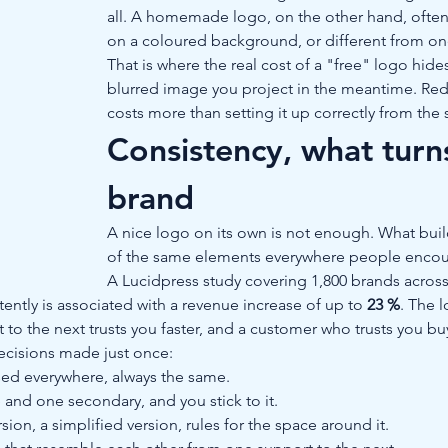
all. A homemade logo, on the other hand, often 
on a coloured background, or different from o
That is where the real cost of a "free" logo hides
blurred image you project in the meantime. Redo
costs more than setting it up correctly from the s
Consistency, what turns
brand
A nice logo on its own is not enough. What build
of the same elements everywhere people encou
A Lucidpress study covering 1,800 brands across
tently is associated with a revenue increase of up to 
23 %
. The 
to the next trusts you faster, and a customer who trusts you bu
decisions made just once:
sed everywhere, always the same.
 and one secondary, and you stick to it.
rsion, a simplified version, rules for the space around it.