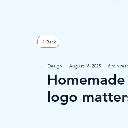
Design
August 16, 2025
6 min rea
Homemade o
logo matter