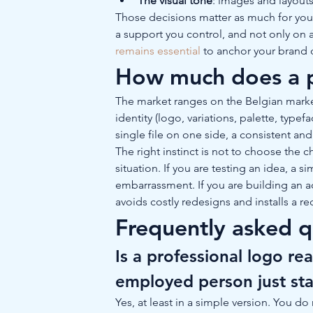
The visual tone
: images and layout
Those decisions matter as much for your b
a support you control, and not only on a 
remains essential
 to anchor your brand 
How much does a pr
The market ranges on the Belgian marke
identity (logo, variations, palette, type
single file on one side, a consistent and
The right instinct is not to choose the 
situation. If you are testing an idea, a s
embarrassment. If you are building an act
avoids costly redesigns and installs a r
Frequently asked q
Is a professional logo rea
employed person just sta
Yes, at least in a simple version. You d