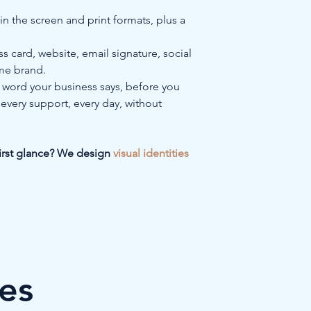
n the screen and print formats, plus a 
ss card, website, email signature, social 
ame brand.
st word your business says, before you 
 every support, every day, without 
first glance? We design 
visual identities 
les