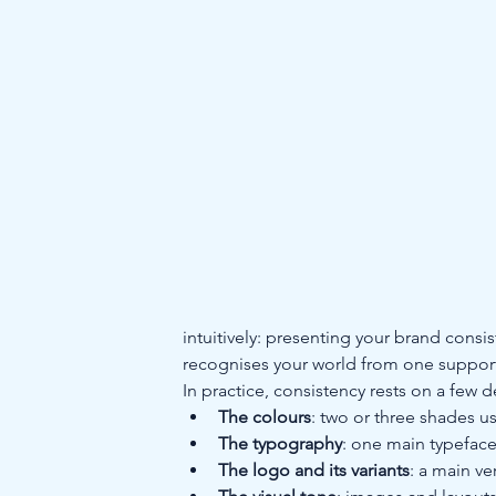
intuitively: presenting your brand consis
recognises your world from one support 
In practice, consistency rests on a few 
The colours
: two or three shades u
The typography
: one main typeface
The logo and its variants
: a main ve