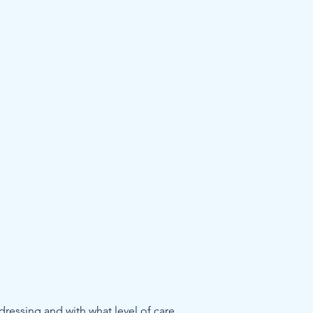
ddressing and with what level of care 