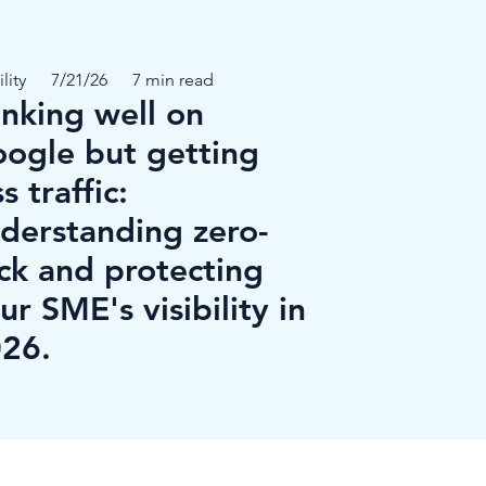
ility
7/21/26
7 min read
nking well on
ogle but getting
ss traffic:
derstanding zero-
ick and protecting
ur SME's visibility in
26.