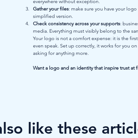
everywhere without exception.
Gather your files
: make sure you have your logo i
simplified version.
Check consistency across your supports
: busine
media. Everything must visibly belong to the s
Your logo is not a comfort expense: it is the fir
even speak. Set up correctly, it works for you on
asking for anything more.
Want a logo and an identity that inspire trust at 
so like these artic