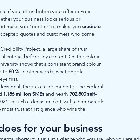
ees of you, often before your offer or your 
ether your business looks serious or 
t make you "prettier": it makes you 
credible
, 
ts, accepted quotes and customers who come 
edibility Project, a large share of trust 
l criteria, before any content. On the colour 
niversity shows that a consistent brand colour 
 to 
80 %
. In other words, what people 
e first.
essional, the stakes are concrete. The Federal 
d 
1.186 million SMEs
 and nearly 
702,800 self-
2024. In such a dense market, with a comparable 
e most trust at first glance who wins the 
 does for your business
a mental shortcut: it says at a glance who you are, who you are a