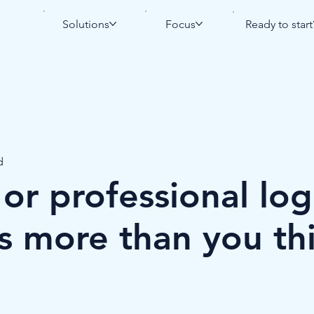
Solutions
Focus
Ready to start
d
r professional log
s more than you th