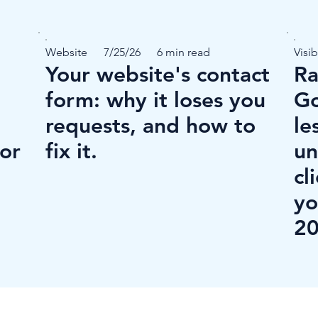
Website
7/25/26
6 min read
Visib
Your website's contact
Ra
form: why it loses you
Go
requests, and how to
le
for
fix it.
un
cl
yo
20