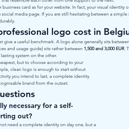
s that resemble each other from one support to the next.
usiness card as for your website. In fact, your visual identity onl
social media page. If you are still hesitating between a simple s
durably.
ofessional logo cost in Belg
t give a useful benchmark. A logo alone generally sits between
faces and usage guide) sits rather between 
1,500 and 3,000 EUR
. 
 lasting system on the other.
cheapest, but to choose according to your 
imple, clean logo is enough to start without 
ivity you intend to last, a complete identity 
ecognisable brand from the outset.
uestions
lly necessary for a self-
rting out?
o not need a complete identity on day one, but a 