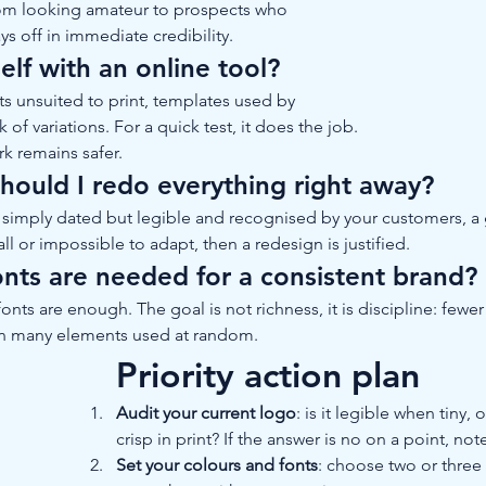
rom looking amateur to prospects who 
ys off in immediate credibility.
lf with an online tool?
ts unsuited to print, templates used by 
of variations. For a quick test, it does the job. 
rk remains safer.
should I redo everything right away?
 is simply dated but legible and recognised by your customers, a
mall or impossible to adapt, then a redesign is justified.
nts are needed for a consistent brand?
onts are enough. The goal is not richness, it is discipline: few
han many elements used at random.
Priority action plan
Audit your current logo
: is it legible when tiny
crisp in print? If the answer is no on a point, note
Set your colours and fonts
: choose two or three