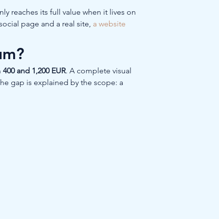
y reaches its full value when it lives on 
ocial page and a real site, 
a website 
ium?
 
400 and 1,200 EUR
. A complete visual 
The gap is explained by the scope: a 