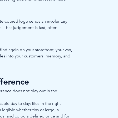
ate-copied logo sends an involuntary 
e. That judgement is fast, often 
nd again on your storefront, your van, 
ttles into your customers' memory, and 
fference
erence does not play out in the 
le day to day: files in the right 
s legible whether tiny or large, a 
nds, and colours defined once and for 