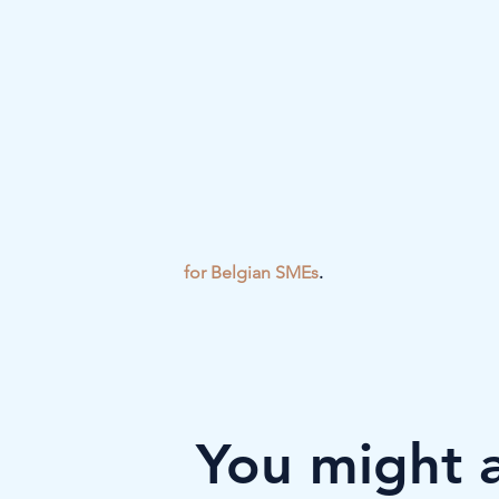
for Belgian SMEs
.
You might al