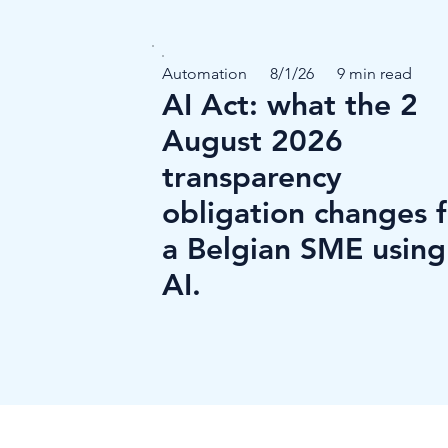
Automation
8/1/26
9 min read
AI Act: what the 2
August 2026
transparency
obligation changes 
a Belgian SME using
AI.