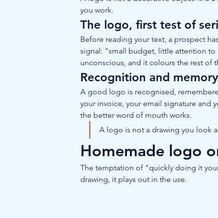
you work.
The logo, first test of se
Before reading your text, a prospect ha
signal: "small budget, little attention t
unconscious, and it colours the rest of
Recognition and memor
A good logo is recognised, remembered a
your invoice, your email signature and y
the better word of mouth works.
A logo is not a drawing you look at:
Homemade logo or p
The temptation of "quickly doing it your
drawing, it plays out in the use.