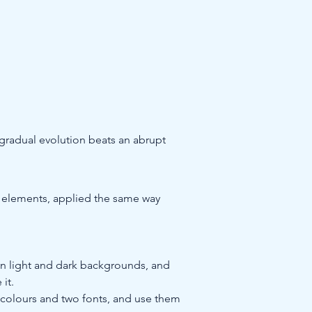
 gradual evolution beats an abrupt 
er elements, applied the same way 
, on light and dark backgrounds, and 
 it.
 colours and two fonts, and use them 