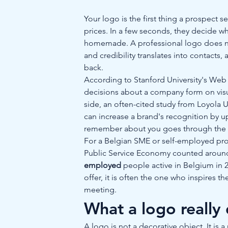
Your logo is the first thing a prospect s
prices. In a few seconds, they decide wh
homemade. A professional logo does no
and credibility translates into contac
back.
According to Stanford University's Web Cr
decisions about a company form on visua
side, an often-cited study from Loyola U
can increase a brand's recognition by up
remember about you goes through the ey
For a Belgian SME or self-employed prof
Public Service Economy counted aroun
employed
 people active in Belgium in 
offer, it is often the one who inspires th
meeting.
What a logo really
A logo is not a decorative object. It is 