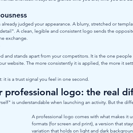
riousness
s already judged your appearance. A blurry, stretched or templ
o detail". A clean, legible and consistent logo sends the opposit
 the exchange.
y
nd stands apart from your competitors. It is the one people fi
our website. The more consistently it is applied, the more it se
 it is a trust signal you feel in one second.
rofessional logo: the real di
self" is understandable when launching an activity. But the diff
A professional logo comes with what makes it usab
formats (for screen and print), a version that stay
variation that holds on light and dark backgrou