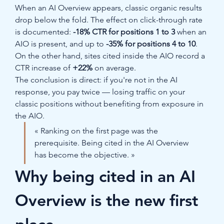
When an AI Overview appears, classic organic results 
drop below the fold. The effect on click-through rate 
is documented: 
-18% CTR for positions 1 to 3
 when an 
AIO is present, and up to 
-35% for positions 4 to 10
. 
On the other hand, sites cited inside the AIO record a 
CTR increase of 
+22%
 on average.
The conclusion is direct: if you're not in the AI 
response, you pay twice — losing traffic on your 
classic positions without benefiting from exposure in 
the AIO.
« Ranking on the first page was the 
prerequisite. Being cited in the AI Overview 
has become the objective. »
Why being cited in an AI 
Overview is the new first 