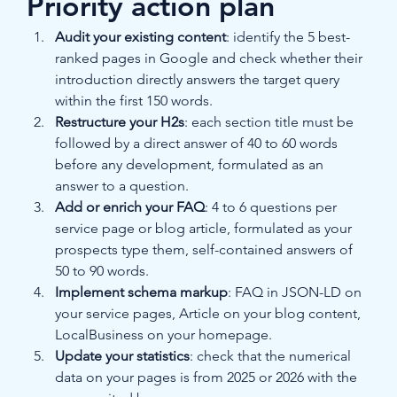
Priority action plan
Audit your existing content
: identify the 5 best-
ranked pages in Google and check whether their 
introduction directly answers the target query 
within the first 150 words.
Restructure your H2s
: each section title must be 
followed by a direct answer of 40 to 60 words 
before any development, formulated as an 
answer to a question.
Add or enrich your FAQ
: 4 to 6 questions per 
service page or blog article, formulated as your 
prospects type them, self-contained answers of 
50 to 90 words.
Implement schema markup
: FAQ in JSON-LD on 
your service pages, Article on your blog content, 
LocalBusiness on your homepage.
Update your statistics
: check that the numerical 
data on your pages is from 2025 or 2026 with the 