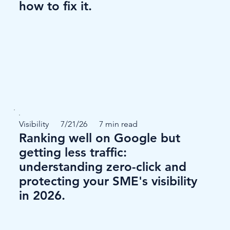
how to fix it.
Visibility
7/21/26
7 min read
Ranking well on Google but
getting less traffic:
understanding zero-click and
protecting your SME's visibility
in 2026.