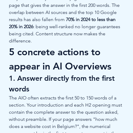
page that gives the answer in the first 200 words. The 
overlap between AI sources and the top 10 Google 
results has also fallen from 
70% in 2024 to less than 
20% in 2026
: being well-ranked no longer guarantees 
being cited. Content structure now makes the 
difference.
5 concrete actions to 
appear in AI Overviews
1. Answer directly from the first 
words
The AIO often extracts the first 50 to 150 words of a 
section. Your introduction and each H2 opening must 
contain the complete answer to the question asked, 
without preamble. If your page answers "how much 
does a website cost in Belgium?", the numerical 