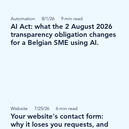
Automation
8/1/26
9 min read
AI Act: what the 2 August 2026
transparency obligation changes
for a Belgian SME using AI.
Website
7/25/26
6 min read
Your website's contact form:
why it loses you requests, and