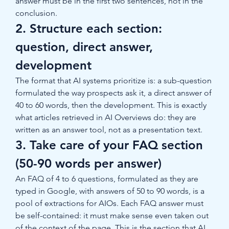
answer must be in the first two sentences, not in the 
conclusion.
2. Structure each section: 
question, direct answer, 
development
The format that AI systems prioritize is: a sub-question 
formulated the way prospects ask it, a direct answer of 
40 to 60 words, then the development. This is exactly 
what articles retrieved in AI Overviews do: they are 
written as an answer tool, not as a presentation text.
3. Take care of your FAQ section 
(50-90 words per answer)
An FAQ of 4 to 6 questions, formulated as they are 
typed in Google, with answers of 50 to 90 words, is a 
pool of extractions for AIOs. Each FAQ answer must 
be self-contained: it must make sense even taken out 
of the context of the page. This is the section that AI 