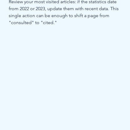
Review your most visited articles: if the statistics date 
from 2022 or 2023, update them with recent data. This 
single action can be enough to shift a page from 
"consulted" to "cited."