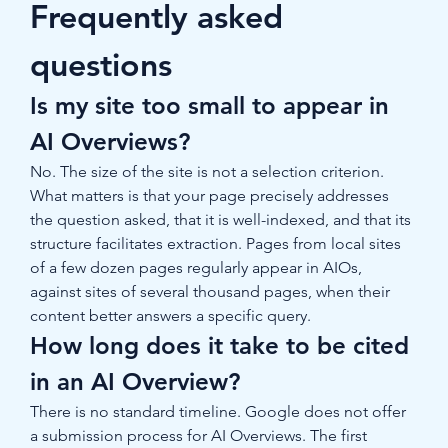
Frequently asked 
questions
Is my site too small to appear in 
AI Overviews?
No. The size of the site is not a selection criterion. 
What matters is that your page precisely addresses 
the question asked, that it is well-indexed, and that its 
structure facilitates extraction. Pages from local sites 
of a few dozen pages regularly appear in AIOs, 
against sites of several thousand pages, when their 
content better answers a specific query.
How long does it take to be cited 
in an AI Overview?
There is no standard timeline. Google does not offer 
a submission process for AI Overviews. The first 