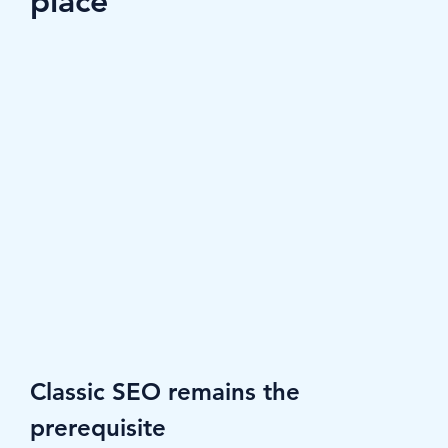
place
Classic SEO remains the 
prerequisite