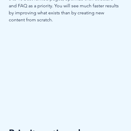
and FAQ as a priority. You will see much faster results 
by improving what exists than by creating new 
content from scratch.