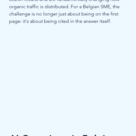
organic traffic is distributed. For a Belgian SME, the 
challenge is no longer just about being on the first 
page: it's about being cited in the answer itself.