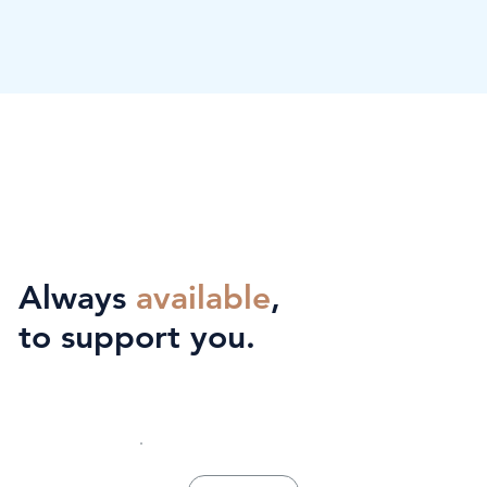
Always
available
,
to support you.