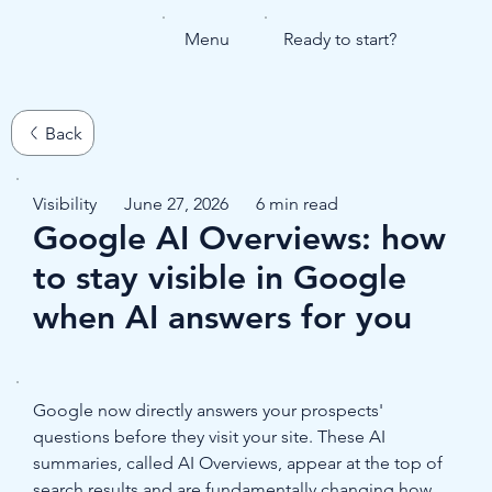
Menu
Ready to start?
Visibility
June 27, 2026
6 min read
Google AI Overviews: how
to stay visible in Google
when AI answers for you
Google now directly answers your prospects' 
questions before they visit your site. These AI 
summaries, called AI Overviews, appear at the top of 
search results and are fundamentally changing how 