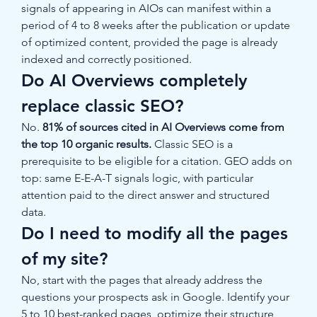
signals of appearing in AIOs can manifest within a 
period of 4 to 8 weeks after the publication or update 
of optimized content, provided the page is already 
indexed and correctly positioned.
Do AI Overviews completely 
replace classic SEO?
No. 
81% of sources cited in AI Overviews come from 
the top 10 organic results.
 Classic SEO is a 
prerequisite to be eligible for a citation. GEO adds on 
top: same E-E-A-T signals logic, with particular 
attention paid to the direct answer and structured 
data.
Do I need to modify all the pages 
of my site?
No, start with the pages that already address the 
questions your prospects ask in Google. Identify your 
5 to 10 best-ranked pages, optimize their structure 