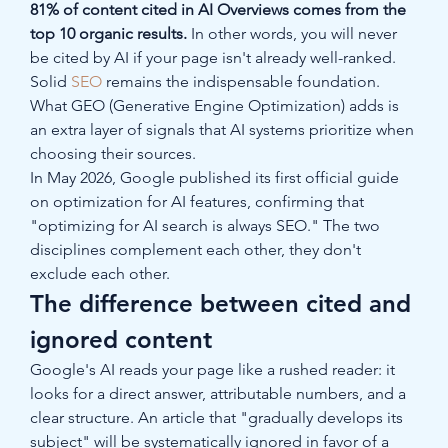
81% of content cited in AI Overviews comes from the 
top 10 organic results.
 In other words, you will never 
be cited by AI if your page isn't already well-ranked. 
Solid 
SEO
 remains the indispensable foundation. 
What GEO (Generative Engine Optimization) adds is 
an extra layer of signals that AI systems prioritize when 
choosing their sources.
In May 2026, Google published its first official guide 
on optimization for AI features, confirming that 
"optimizing for AI search is always SEO." The two 
disciplines complement each other, they don't 
exclude each other.
The difference between cited and 
ignored content
Google's AI reads your page like a rushed reader: it 
looks for a direct answer, attributable numbers, and a 
clear structure. An article that "gradually develops its 
subject" will be systematically ignored in favor of a 