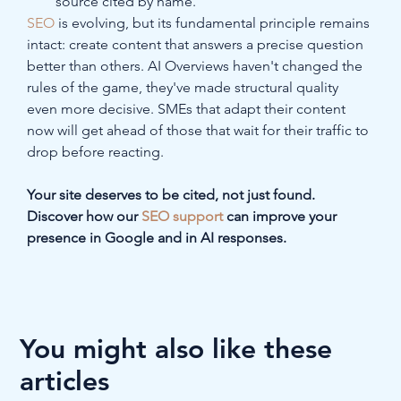
source cited by name.
SEO
 is evolving, but its fundamental principle remains 
intact: create content that answers a precise question 
better than others. AI Overviews haven't changed the 
rules of the game, they've made structural quality 
even more decisive. SMEs that adapt their content 
now will get ahead of those that wait for their traffic to 
drop before reacting.
Your site deserves to be cited, not just found. 
Discover how our 
SEO support
 can improve your 
presence in Google and in AI responses.
You might also like these
articles