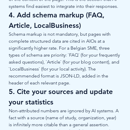
systems find easiest to integrate into their responses.
4. Add schema markup (FAQ, 
Article, LocalBusiness)
Schema markup is not mandatory, but pages with 
complete structured data are cited in AIOs at a 
significantly higher rate. For a Belgian SME, three 
types of schema are priority: `FAQ` (for your frequently 
asked questions), `Article` (for your blog content), and 
`LocalBusiness` (for your local activity). The 
recommended format is JSON-LD, added in the 
header of each relevant page.
5. Cite your sources and update 
your statistics
Non-attributed numbers are ignored by AI systems. A 
fact with a source (name of study, organization, year) 
is infinitely more citable than a general assertion. 