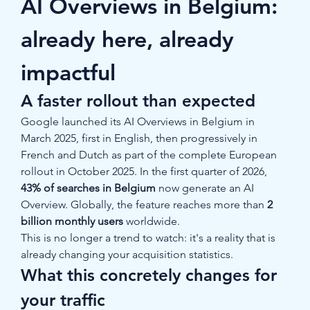
AI Overviews in Belgium: 
already here, already 
impactful
A faster rollout than expected
Google launched its AI Overviews in Belgium in 
March 2025, first in English, then progressively in 
French and Dutch as part of the complete European 
rollout in October 2025. In the first quarter of 2026, 
43% of searches in Belgium
 now generate an AI 
Overview. Globally, the feature reaches more than 
2 
billion monthly users
 worldwide.
This is no longer a trend to watch: it's a reality that is 
already changing your acquisition statistics.
What this concretely changes for 
your traffic