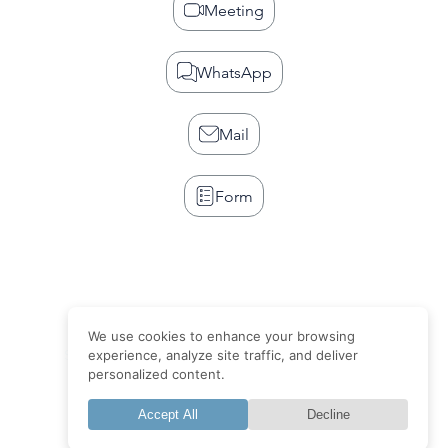
Meeting
WhatsApp
Mail
Form
We use cookies to enhance your browsing
Site web
Visibilité
Publicité
Design
Blog
Faq
experience, analyze site traffic, and deliver
personalized content.
Terms of sale
Accept All
Decline
Member of NTO Group