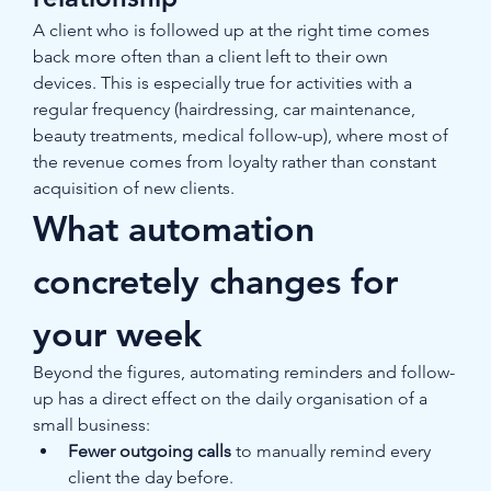
A client who is followed up at the right time comes 
back more often than a client left to their own 
devices. This is especially true for activities with a 
regular frequency (hairdressing, car maintenance, 
beauty treatments, medical follow-up), where most of 
the revenue comes from loyalty rather than constant 
acquisition of new clients.
What automation 
concretely changes for 
your week
Beyond the figures, automating reminders and follow-
up has a direct effect on the daily organisation of a 
small business:
Fewer outgoing calls
 to manually remind every 
client the day before.