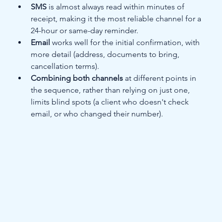
SMS
 is almost always read within minutes of 
receipt, making it the most reliable channel for a 
24-hour or same-day reminder.
Email
 works well for the initial confirmation, with 
more detail (address, documents to bring, 
cancellation terms).
Combining both channels
 at different points in 
the sequence, rather than relying on just one, 
limits blind spots (a client who doesn't check 
email, or who changed their number).