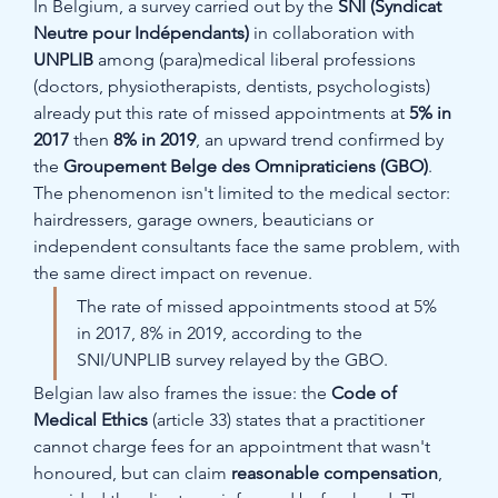
In Belgium, a survey carried out by the 
SNI (Syndicat 
Neutre pour Indépendants)
 in collaboration with 
UNPLIB
 among (para)medical liberal professions 
(doctors, physiotherapists, dentists, psychologists) 
already put this rate of missed appointments at 
5% in 
2017
 then 
8% in 2019
, an upward trend confirmed by 
the 
Groupement Belge des Omnipraticiens (GBO)
. 
The phenomenon isn't limited to the medical sector: 
hairdressers, garage owners, beauticians or 
independent consultants face the same problem, with 
the same direct impact on revenue.
The rate of missed appointments stood at 5% 
in 2017, 8% in 2019, according to the 
SNI/UNPLIB survey relayed by the GBO.
Belgian law also frames the issue: the 
Code of 
Medical Ethics
 (article 33) states that a practitioner 
cannot charge fees for an appointment that wasn't 
honoured, but can claim 
reasonable compensation
, 