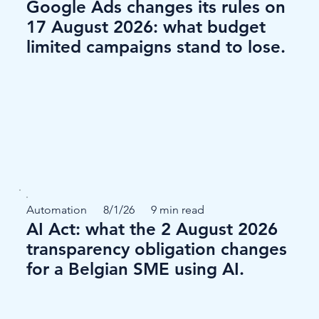
Google Ads changes its rules on
17 August 2026: what budget
limited campaigns stand to lose.
Automation
8/1/26
9 min read
AI Act: what the 2 August 2026
transparency obligation changes
for a Belgian SME using AI.