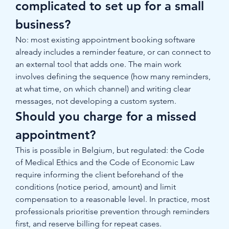
complicated to set up for a small 
business?
No: most existing appointment booking software 
already includes a reminder feature, or can connect to 
an external tool that adds one. The main work 
involves defining the sequence (how many reminders, 
at what time, on which channel) and writing clear 
messages, not developing a custom system.
Should you charge for a missed 
appointment?
This is possible in Belgium, but regulated: the Code 
of Medical Ethics and the Code of Economic Law 
require informing the client beforehand of the 
conditions (notice period, amount) and limit 
compensation to a reasonable level. In practice, most 
professionals prioritise prevention through reminders 
first, and reserve billing for repeat cases.