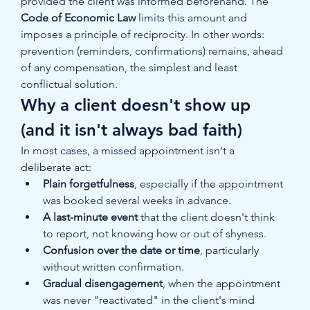
provided the client was informed beforehand. The 
Code of Economic Law
 limits this amount and 
imposes a principle of reciprocity. In other words: 
prevention (reminders, confirmations) remains, ahead 
of any compensation, the simplest and least 
conflictual solution.
Why a client doesn't show up 
(and it isn't always bad faith)
In most cases, a missed appointment isn't a 
deliberate act:
Plain forgetfulness
, especially if the appointment 
was booked several weeks in advance.
A last-minute event
 that the client doesn't think 
to report, not knowing how or out of shyness.
Confusion over the date or time
, particularly 
without written confirmation.
Gradual disengagement
, when the appointment 
was never "reactivated" in the client's mind 