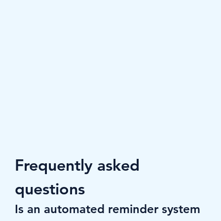
Frequently asked 
questions
Is an automated reminder system 