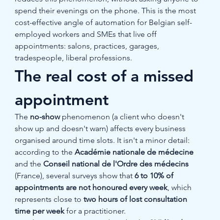
spend their evenings on the phone. This is the most 
cost-effective angle of automation for Belgian self-
employed workers and SMEs that live off 
appointments: salons, practices, garages, 
tradespeople, liberal professions.
The real cost of a missed 
appointment
The 
no-show
 phenomenon (a client who doesn't 
show up and doesn't warn) affects every business 
organised around time slots. It isn't a minor detail: 
according to the 
Académie nationale de médecine
and the 
Conseil national de l'Ordre des médecins
(France), several surveys show that 
6 to 10% of 
appointments are not honoured every week
, which 
represents close to 
two hours of lost consultation 
time per week
 for a practitioner.