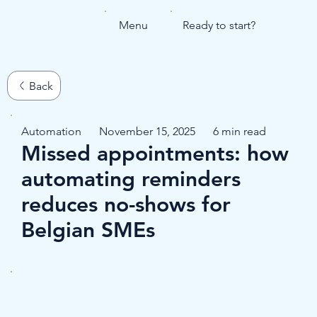
Menu
Ready to start?
Automation
November 15, 2025
6 min read
Missed appointments: how
automating reminders
reduces no-shows for
Belgian SMEs