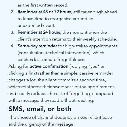
as the first written record.
Reminder at 48 or 72 hours
, still far enough ahead 
to leave time to reorganise around an 
unexpected event.
Reminder at 24 hours
, the moment when the 
client's attention returns to their weekly schedule.
Same-day reminder
 for high-stakes appointments 
(consultation, technical intervention), which 
catches last-minute forgetfulness.
Asking for 
active confirmation
 (replying "yes" or 
clicking a link) rather than a simple passive reminder 
changes a lot: the client commits a second time, 
which reinforces their awareness of the appointment 
and clearly reduces the risk of forgetting, compared 
with a message they read without reacting.
SMS, email, or both
The choice of channel depends on your client base 
and the urgency of the message: