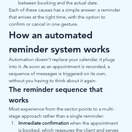
between booking and the actual date.
Each of these causes has a simple answer: a reminder 
that arrives at the right time, with the option to 
confirm or cancel in one gesture.
How an automated 
reminder system works
Automation doesn't replace your calendar, it plugs 
into it. As soon as an appointment is recorded, a 
sequence of messages is triggered on its own, 
without you having to think about it again.
The reminder sequence that 
works
Most experience from the sector points to a multi-
stage approach rather than a single reminder:
Immediate confirmation
 when the appointment 
is booked, which reassures the client and serves 