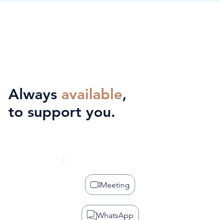
Always
available
,
to support you.
Meeting
WhatsApp