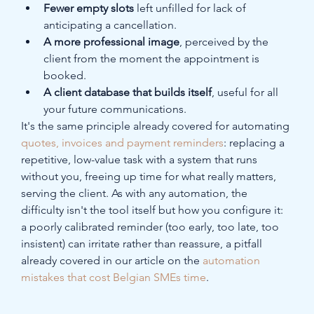
Fewer empty slots
 left unfilled for lack of 
anticipating a cancellation.
A more professional image
, perceived by the 
client from the moment the appointment is 
booked.
A client database that builds itself
, useful for all 
your future communications.
It's the same principle already covered for automating 
quotes, invoices and payment reminders
: replacing a 
repetitive, low-value task with a system that runs 
without you, freeing up time for what really matters, 
serving the client. As with any automation, the 
difficulty isn't the tool itself but how you configure it: 
a poorly calibrated reminder (too early, too late, too 
insistent) can irritate rather than reassure, a pitfall 
already covered in our article on the 
automation 
mistakes that cost Belgian SMEs time
.