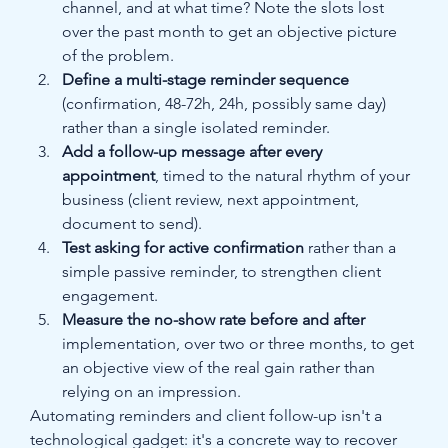
channel, and at what time? Note the slots lost 
over the past month to get an objective picture 
of the problem.
Define a multi-stage reminder sequence
(confirmation, 48-72h, 24h, possibly same day) 
rather than a single isolated reminder.
Add a follow-up message after every 
appointment
, timed to the natural rhythm of your 
business (client review, next appointment, 
document to send).
Test asking for active confirmation
 rather than a 
simple passive reminder, to strengthen client 
engagement.
Measure the no-show rate before and after
implementation, over two or three months, to get 
an objective view of the real gain rather than 
relying on an impression.
Automating reminders and client follow-up isn't a 
technological gadget: it's a concrete way to recover 