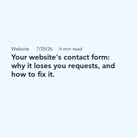
Website
7/25/26
6 min read
Your website's contact form:
why it loses you requests, and
how to fix it.