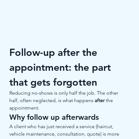
Follow-up after the 
appointment: the part 
that gets forgotten
Reducing no-shows is only half the job. The other 
half, often neglected, is what happens 
after
 the 
appointment.
Why follow up afterwards
A client who has just received a service (haircut, 
vehicle maintenance, consultation, quote) is more 