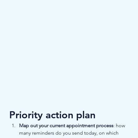
Priority action plan
Map out your current appointment process
: how 
many reminders do you send today, on which 