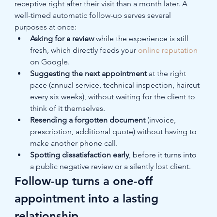
receptive right after their visit than a month later. A 
well-timed automatic follow-up serves several 
purposes at once:
Asking for a review
 while the experience is still 
fresh, which directly feeds your 
online reputation
on Google.
Suggesting the next appointment
 at the right 
pace (annual service, technical inspection, haircut 
every six weeks), without waiting for the client to 
think of it themselves.
Resending a forgotten document
 (invoice, 
prescription, additional quote) without having to 
make another phone call.
Spotting dissatisfaction early
, before it turns into 
a public negative review or a silently lost client.
Follow-up turns a one-off 
appointment into a lasting 
relationship