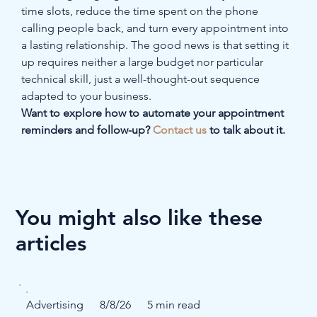
time slots, reduce the time spent on the phone 
calling people back, and turn every appointment into 
a lasting relationship. The good news is that setting it 
up requires neither a large budget nor particular 
technical skill, just a well-thought-out sequence 
adapted to your business.
Want to explore how to automate your appointment 
reminders and follow-up? 
Contact us
 to talk about it.
You might also like these
articles
Advertising
8/8/26
5 min read