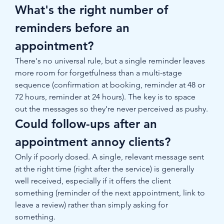
What's the right number of 
reminders before an 
appointment?
There's no universal rule, but a single reminder leaves 
more room for forgetfulness than a multi-stage 
sequence (confirmation at booking, reminder at 48 or 
72 hours, reminder at 24 hours). The key is to space 
out the messages so they're never perceived as pushy.
Could follow-ups after an 
appointment annoy clients?
Only if poorly dosed. A single, relevant message sent 
at the right time (right after the service) is generally 
well received, especially if it offers the client 
something (reminder of the next appointment, link to 
leave a review) rather than simply asking for 
something.