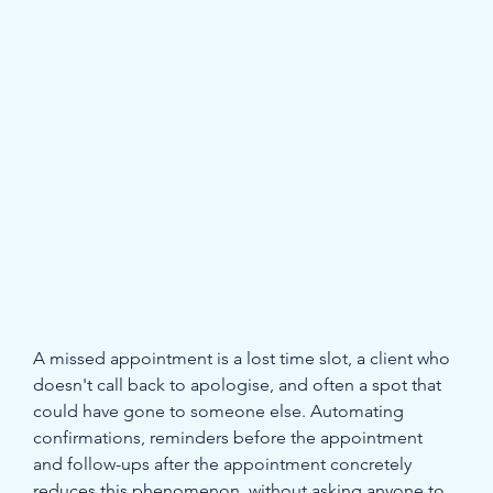
A missed appointment is a lost time slot, a client who 
doesn't call back to apologise, and often a spot that 
could have gone to someone else. Automating 
confirmations, reminders before the appointment 
and follow-ups after the appointment concretely 
reduces this phenomenon, without asking anyone to 